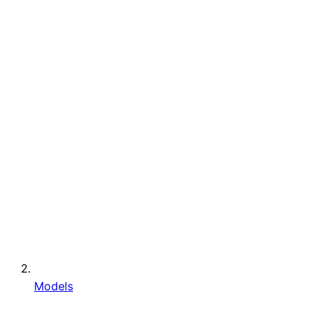
Models