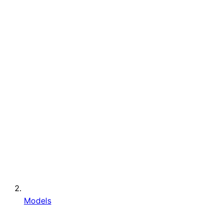
Models