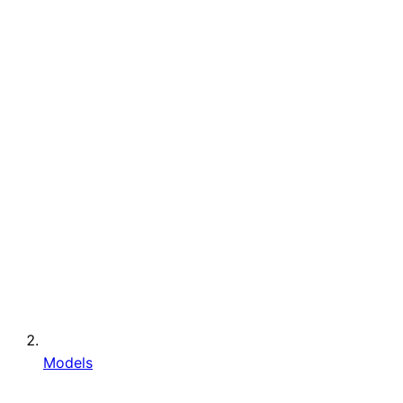
Models