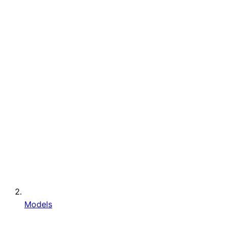
Models