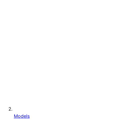
Models