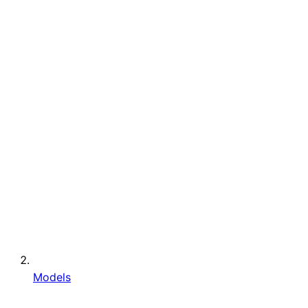
Models