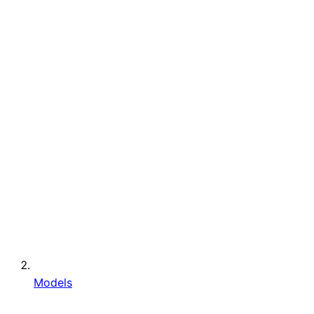
Models