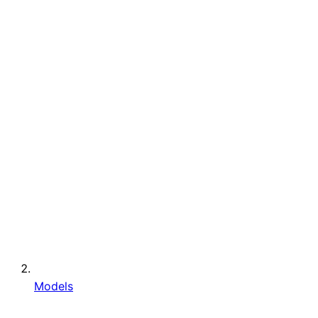
Models