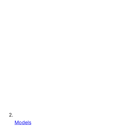
Models