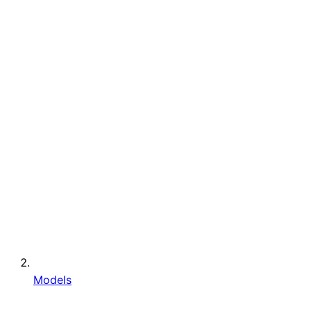
Models