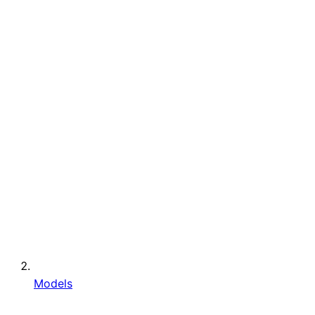
Models