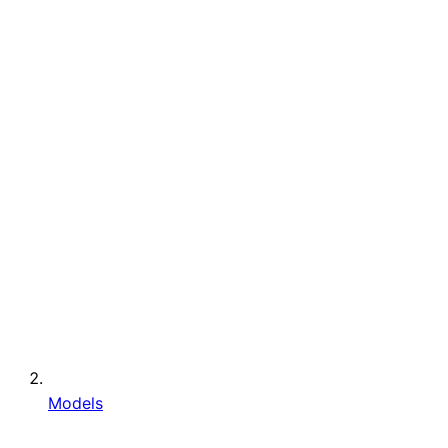
Models