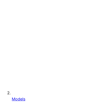
Models