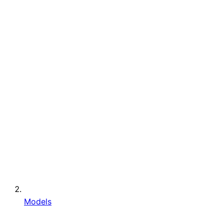
Models