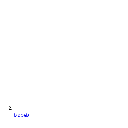
Models