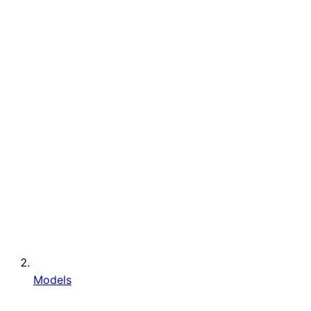
Models