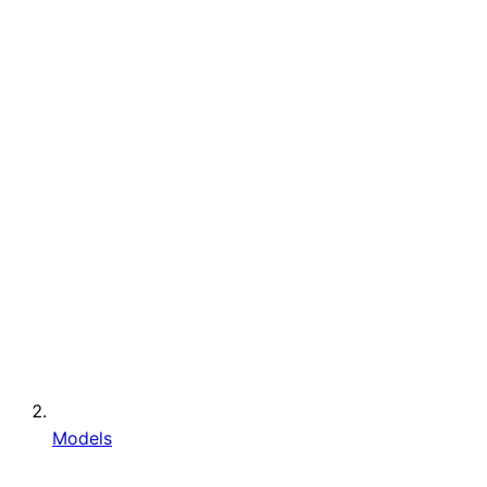
Models