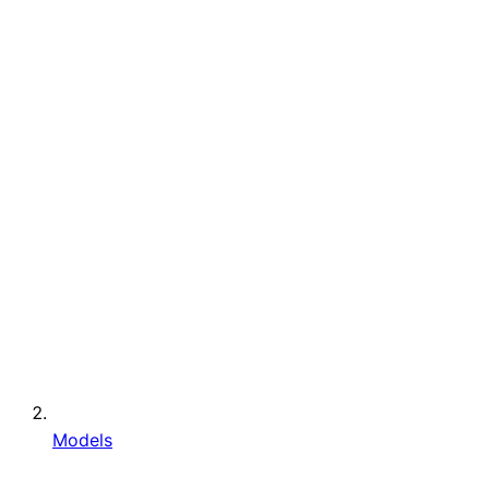
Models