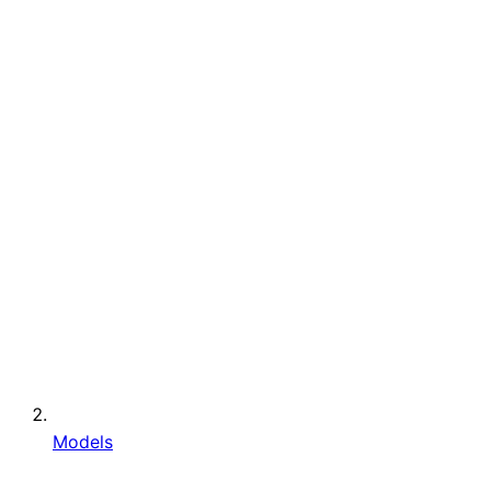
Models