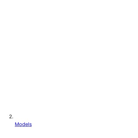
Models