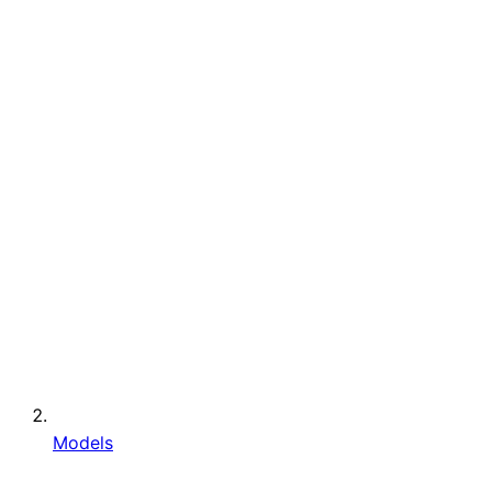
Models