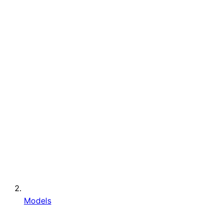
Models