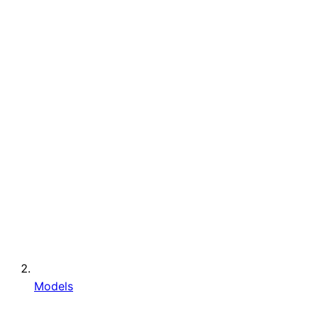
Models