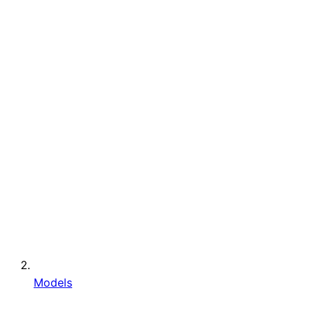
Models