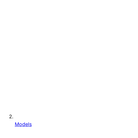
Models