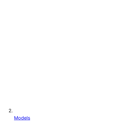
Models