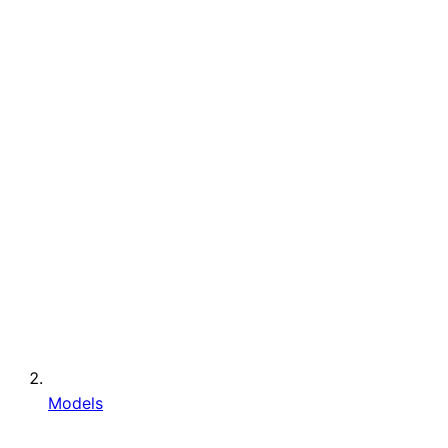
Models