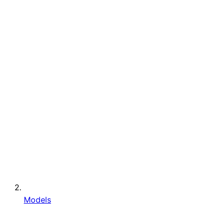
Models