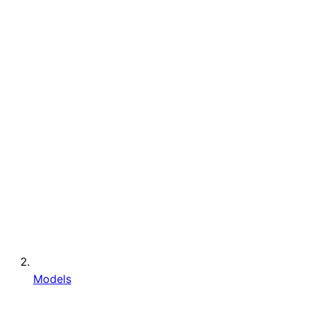
Models