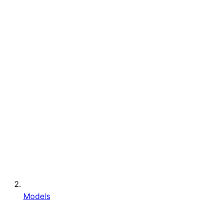
Models