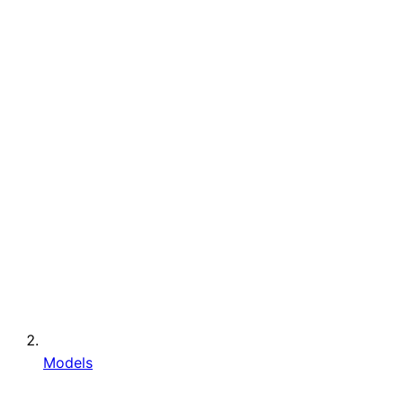
Models