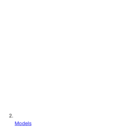
Models