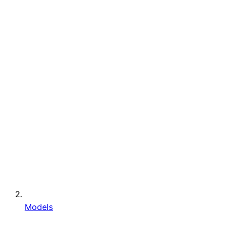
Models