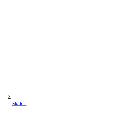
Models