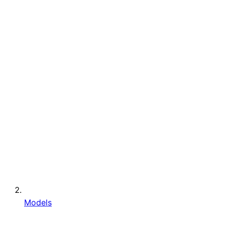
Models