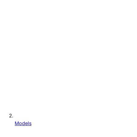
Models