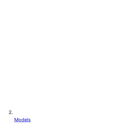
Models