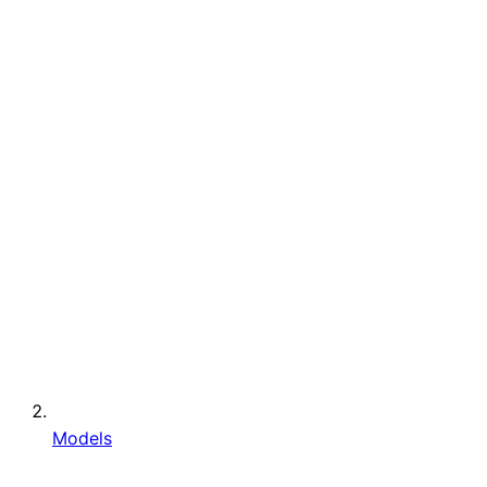
Models