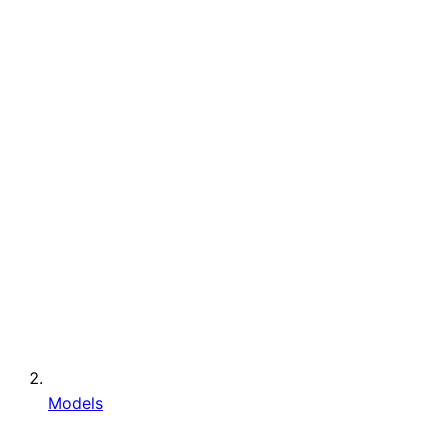
Models